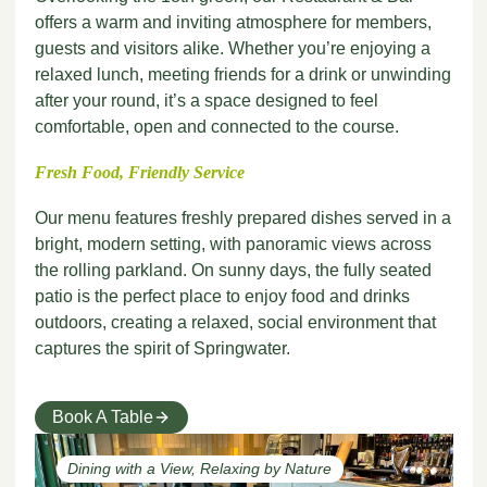
offers a warm and inviting atmosphere for members,
guests and visitors alike. Whether you’re enjoying a
relaxed lunch, meeting friends for a drink or unwinding
after your round, it’s a space designed to feel
comfortable, open and connected to the course.
Fresh Food, Friendly Service
Our menu features freshly prepared dishes served in a
bright, modern setting, with panoramic views across
the rolling parkland. On sunny days, the fully seated
patio is the perfect place to enjoy food and drinks
outdoors, creating a relaxed, social environment that
captures the spirit of Springwater.
Book A Table
Dining with a View, Relaxing by Nature