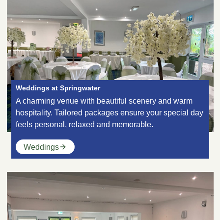
Weddings at Springwater
A charming venue with beautiful scenery and warm
hospitality. Tailored packages ensure your special day
feels personal, relaxed and memorable.
Weddings