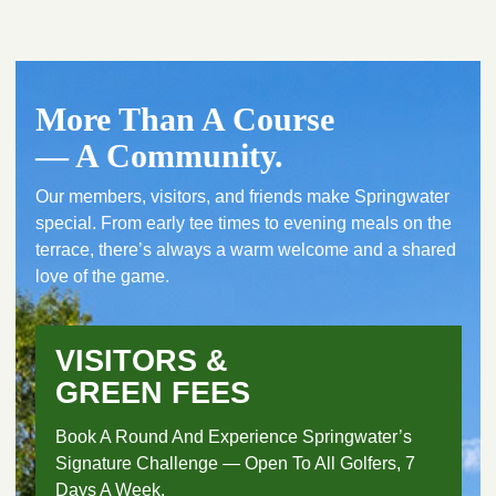
More Than A Course
— A Community.
Our members, visitors, and friends make Springwater
special. From early tee times to evening meals on the
terrace, there’s always a warm welcome and a shared
love of the game.
VISITORS &
GREEN FEES
Book A Round And Experience Springwater’s
Signature Challenge — Open To All Golfers, 7
Days A Week.