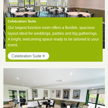
Celebration Suite
Our largest function room offers a flexible, spacious
layout ideal for weddings, parties and big gatherings.
A bright, welcoming space ready to be tailored to your
event.
Celebration Suite