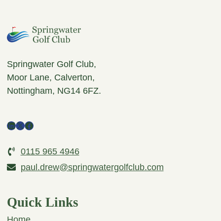
Springwater Golf Club,
Moor Lane, Calverton,
Nottingham, NG14 6FZ.
LinkedIn
X
Facebook
0115 965 4946
paul.drew@springwatergolfclub.com
Quick Links
Home