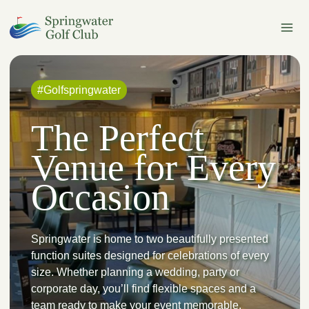
Skip
to
content
#Golfspringwater
The Perfect
Venue for Every
Occasion
Springwater is home to two beautifully presented
function suites designed for celebrations of every
size. Whether planning a wedding, party or
corporate day, you’ll find flexible spaces and a
team ready to make your event memorable.