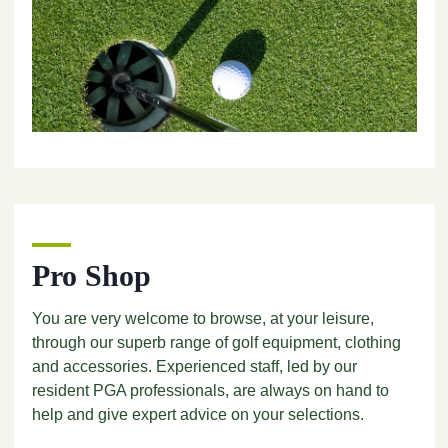
Pro Shop
You are very welcome to browse, at your leisure,
through our superb range of golf equipment, clothing
and accessories. Experienced staff, led by our
resident PGA professionals, are always on hand to
help and give expert advice on your selections.