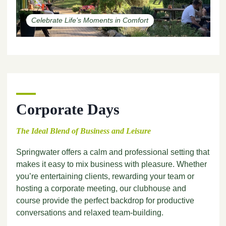
Celebrate Life’s Moments in Comfort
Corporate Days
The Ideal Blend of Business and Leisure
Springwater offers a calm and professional setting that
makes it easy to mix business with pleasure. Whether
you’re entertaining clients, rewarding your team or
hosting a corporate meeting, our clubhouse and
course provide the perfect backdrop for productive
conversations and relaxed team-building.