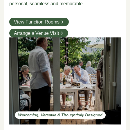
personal, seamless and memorable.
View Function Rooms
Arrange a Venue Visit
Welcoming, Versatile & Thoughtfully Designed