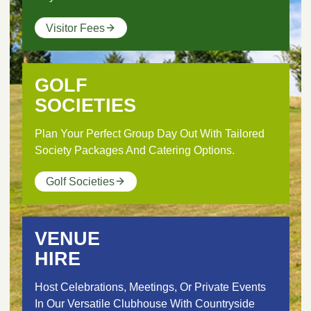
Visitor Fees
GOLF
SOCIETIES
Plan Your Perfect Group Day Out With Tailored
Society Packages And Catering Options.
Golf Societies
VENUE
HIRE
Host Celebrations, Meetings, Or Private Events
In Our Versatile Clubhouse With Countryside