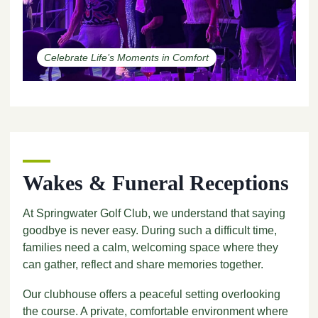
Celebrate Life’s Moments in Comfort
Wakes & Funeral Receptions
At Springwater Golf Club, we understand that saying
goodbye is never easy. During such a difficult time,
families need a calm, welcoming space where they
can gather, reflect and share memories together.
Our clubhouse offers a peaceful setting overlooking
the course. A private, comfortable environment where