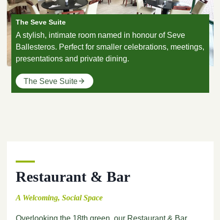
The Seve Suite
A stylish, intimate room named in honour of Seve
Ballesteros. Perfect for smaller celebrations, meetings,
presentations and private dining.
The Seve Suite
Restaurant & Bar
A Welcoming, Social Space
Overlooking the 18th green, our Restaurant & Bar