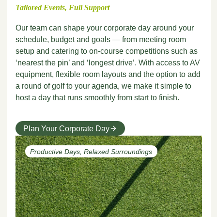
Tailored Events, Full Support
Our team can shape your corporate day around your
schedule, budget and goals — from meeting room
setup and catering to on-course competitions such as
‘nearest the pin’ and ‘longest drive’. With access to AV
equipment, flexible room layouts and the option to add
a round of golf to your agenda, we make it simple to
host a day that runs smoothly from start to finish.
Plan Your Corporate Day
Productive Days, Relaxed Surroundings