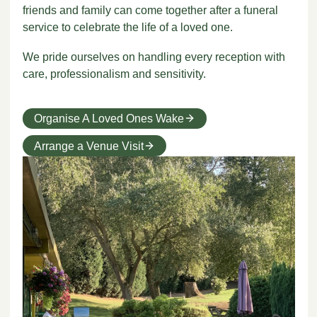
friends and family can come together after a funeral
service to celebrate the life of a loved one.
We pride ourselves on handling every reception with
care, professionalism and sensitivity.
Organise A Loved Ones Wake
Arrange a Venue Visit