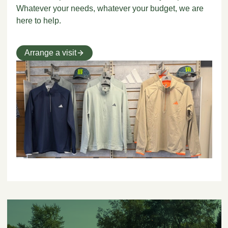
Whatever your needs, whatever your budget, we are
here to help.
Arrange a visit