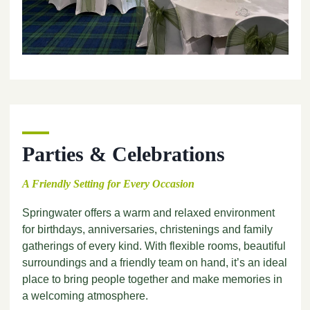
Parties & Celebrations
A Friendly Setting for Every Occasion
Springwater offers a warm and relaxed environment
for birthdays, anniversaries, christenings and family
gatherings of every kind. With flexible rooms, beautiful
surroundings and a friendly team on hand, it’s an ideal
place to bring people together and make memories in
a welcoming atmosphere.