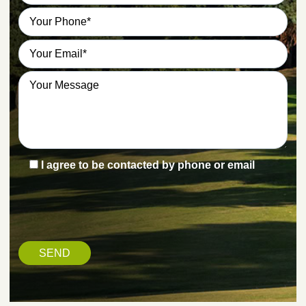
I agree to be contacted by phone or email