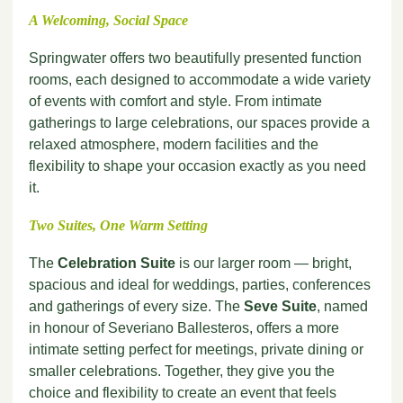
A Welcoming, Social Space
Springwater offers two beautifully presented function
rooms, each designed to accommodate a wide variety
of events with comfort and style. From intimate
gatherings to large celebrations, our spaces provide a
relaxed atmosphere, modern facilities and the
flexibility to shape your occasion exactly as you need
it.
Two Suites, One Warm Setting
The
Celebration Suite
is our larger room — bright,
spacious and ideal for weddings, parties, conferences
and gatherings of every size. The
Seve Suite
, named
in honour of Severiano Ballesteros, offers a more
intimate setting perfect for meetings, private dining or
smaller celebrations. Together, they give you the
choice and flexibility to create an event that feels