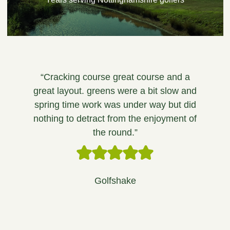
“Cracking course great course and a
great layout. greens were a bit slow and
spring time work was under way but did
nothing to detract from the enjoyment of
the round.”
Golfshake