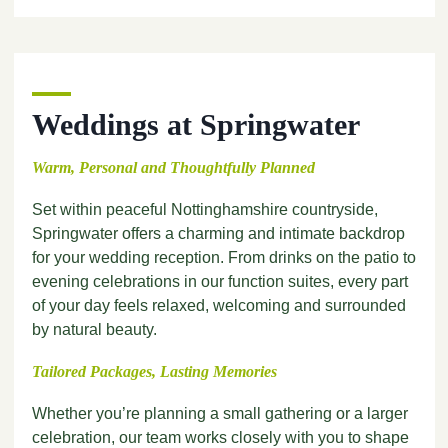
Weddings at Springwater
Warm, Personal and Thoughtfully Planned
Set within peaceful Nottinghamshire countryside,
Springwater offers a charming and intimate backdrop
for your wedding reception. From drinks on the patio to
evening celebrations in our function suites, every part
of your day feels relaxed, welcoming and surrounded
by natural beauty.
Tailored Packages, Lasting Memories
Whether you’re planning a small gathering or a larger
celebration, our team works closely with you to shape