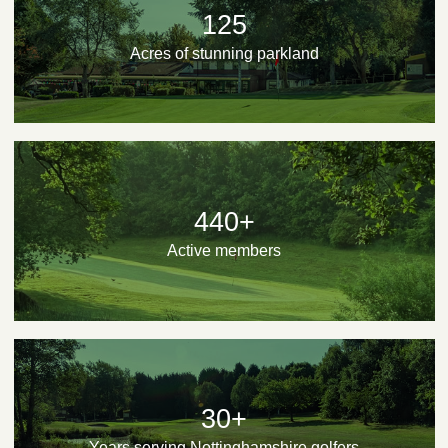
125
Acres of stunning parkland
440+
Active members
30+
Years serving Nottinghamshire golfers