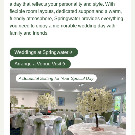
a day that reflects your personality and style. With
flexible room layouts, dedicated support and a warm,
friendly atmosphere, Springwater provides everything
you need to enjoy a memorable wedding day with
family and friends.
Weddings at Springwater
Arrange a Venue Visit
A Beautiful Setting for Your Special Day