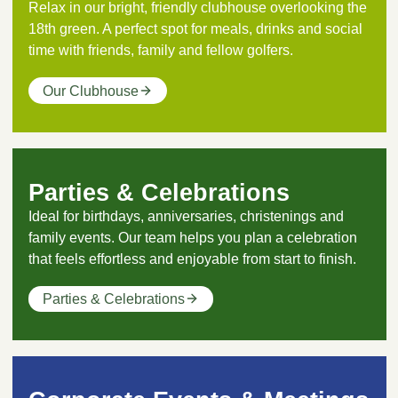
Relax in our bright, friendly clubhouse overlooking the
18th green. A perfect spot for meals, drinks and social
time with friends, family and fellow golfers.
Our Clubhouse
Parties & Celebrations
Ideal for birthdays, anniversaries, christenings and
family events. Our team helps you plan a celebration
that feels effortless and enjoyable from start to finish.
Parties & Celebrations