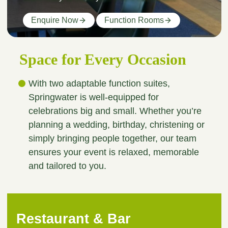
Enquire Now
Function Rooms
Space for Every Occasion
With two adaptable function suites,
Springwater is well-equipped for
celebrations big and small. Whether you’re
planning a wedding, birthday, christening or
simply bringing people together, our team
ensures your event is relaxed, memorable
and tailored to you.
Restaurant & Bar