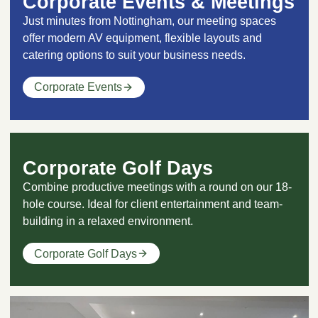
Corporate Events & Meetings
Just minutes from Nottingham, our meeting spaces
offer modern AV equipment, flexible layouts and
catering options to suit your business needs.
Corporate Events
Corporate Golf Days
Combine productive meetings with a round on our 18-
hole course. Ideal for client entertainment and team-
building in a relaxed environment.
Corporate Golf Days