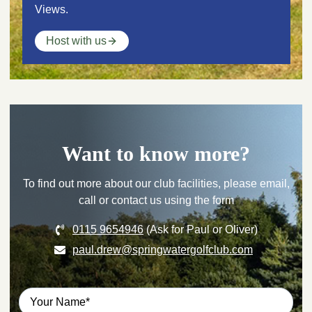
Views.
Host with us
Want to know more?
To find out more about our club facilities, please email,
call or contact us using the form
0115 9654946
(Ask for Paul or Oliver)
paul.drew@springwatergolfclub.com