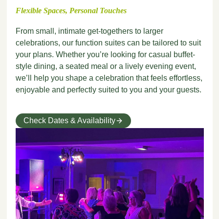
Flexible Spaces, Personal Touches
From small, intimate get-togethers to larger
celebrations, our function suites can be tailored to suit
your plans. Whether you’re looking for casual buffet-
style dining, a seated meal or a lively evening event,
we’ll help you shape a celebration that feels effortless,
enjoyable and perfectly suited to you and your guests.
Check Dates & Availability