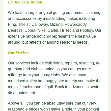
Big Range of Brands
We have a large range of golfing equipment, clothing
and accessories by most leading makes including
Ping, Titleist, Calloway, Mizuno, Powercaddy,
Benross, Cobra, Nike, Cartel, Hi Tec and Footjoy. Our
extensive range not only represents the best value
around, but reflects changing seasonal needs.
Our Services
Our services include club fitting, repairs, resetting, re-
gripping and club cleaning so you can get more
mileage from your trusty clubs. We also have
motorised trolley and buggy hire to help you make the
most of each round of golf. Book in advance to avoid
disappointment.
Above all, you can be absolutely sure that our very
reasonable prices won’t make a hole in your pocket!