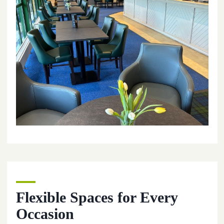
Flexible Spaces for Every
Occasion