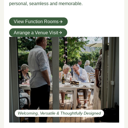
personal, seamless and memorable.
View Function Rooms
Arrange a Venue Visit
Welcoming, Versatile & Thoughtfully Designed