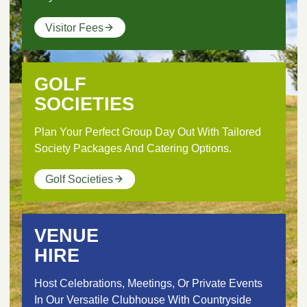
Visitor Fees
GOLF
SOCIETIES
Plan Your Perfect Group Day Out With Tailored
Society Packages And Catering Options.
Golf Societies
VENUE
HIRE
Host Celebrations, Meetings, Or Private Events
In Our Versatile Clubhouse With Countryside