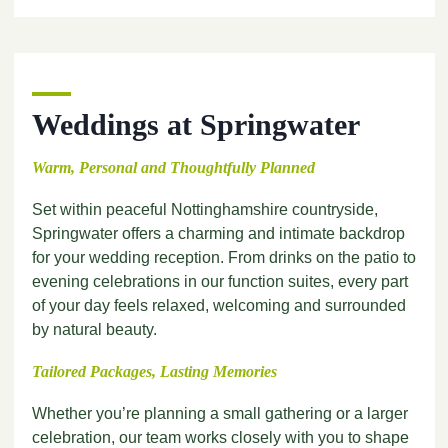
Weddings at Springwater
Warm, Personal and Thoughtfully Planned
Set within peaceful Nottinghamshire countryside,
Springwater offers a charming and intimate backdrop
for your wedding reception. From drinks on the patio to
evening celebrations in our function suites, every part
of your day feels relaxed, welcoming and surrounded
by natural beauty.
Tailored Packages, Lasting Memories
Whether you’re planning a small gathering or a larger
celebration, our team works closely with you to shape