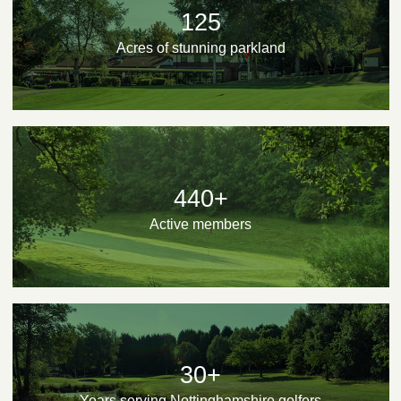
125
Acres of stunning parkland
440+
Active members
30+
Years serving Nottinghamshire golfers