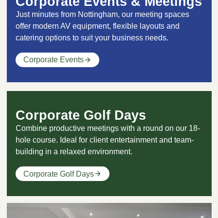
Corporate Events & Meetings
Just minutes from Nottingham, our meeting spaces
offer modern AV equipment, flexible layouts and
catering options to suit your business needs.
Corporate Events
Corporate Golf Days
Combine productive meetings with a round on our 18-
hole course. Ideal for client entertainment and team-
building in a relaxed environment.
Corporate Golf Days