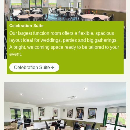
Celebration Suite
Our largest function room offers a flexible, spacious
layout ideal for weddings, parties and big gatherings.
A bright, welcoming space ready to be tailored to your
event.
Celebration Suite