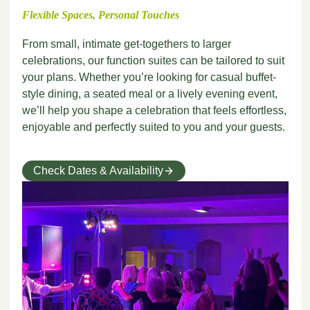
Flexible Spaces, Personal Touches
From small, intimate get-togethers to larger
celebrations, our function suites can be tailored to suit
your plans. Whether you’re looking for casual buffet-
style dining, a seated meal or a lively evening event,
we’ll help you shape a celebration that feels effortless,
enjoyable and perfectly suited to you and your guests.
Check Dates & Availability