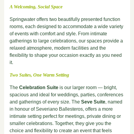
A Welcoming, Social Space
Springwater offers two beautifully presented function
rooms, each designed to accommodate a wide variety
of events with comfort and style. From intimate
gatherings to large celebrations, our spaces provide a
relaxed atmosphere, modern facilities and the
flexibility to shape your occasion exactly as you need
it.
Two Suites, One Warm Setting
The
Celebration Suite
is our larger room — bright,
spacious and ideal for weddings, parties, conferences
and gatherings of every size. The
Seve Suite
, named
in honour of Severiano Ballesteros, offers a more
intimate setting perfect for meetings, private dining or
smaller celebrations. Together, they give you the
choice and flexibility to create an event that feels