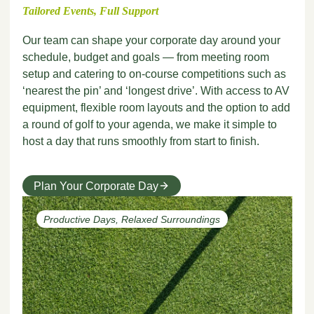
Tailored Events, Full Support
Our team can shape your corporate day around your
schedule, budget and goals — from meeting room
setup and catering to on-course competitions such as
‘nearest the pin’ and ‘longest drive’. With access to AV
equipment, flexible room layouts and the option to add
a round of golf to your agenda, we make it simple to
host a day that runs smoothly from start to finish.
Plan Your Corporate Day
Productive Days, Relaxed Surroundings