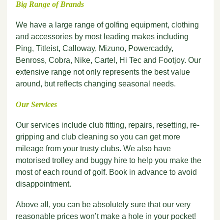
Big Range of Brands
We have a large range of golfing equipment, clothing
and accessories by most leading makes including
Ping, Titleist, Calloway, Mizuno, Powercaddy,
Benross, Cobra, Nike, Cartel, Hi Tec and Footjoy. Our
extensive range not only represents the best value
around, but reflects changing seasonal needs.
Our Services
Our services include club fitting, repairs, resetting, re-
gripping and club cleaning so you can get more
mileage from your trusty clubs. We also have
motorised trolley and buggy hire to help you make the
most of each round of golf. Book in advance to avoid
disappointment.
Above all, you can be absolutely sure that our very
reasonable prices won’t make a hole in your pocket!