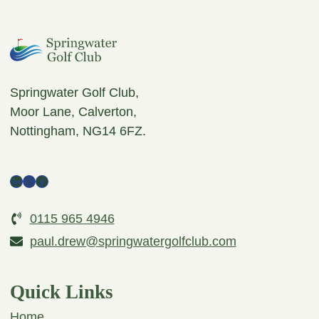
Springwater Golf Club,
Moor Lane, Calverton,
Nottingham, NG14 6FZ.
LinkedIn
X
Facebook
0115 965 4946
paul.drew@springwatergolfclub.com
Quick Links
Home