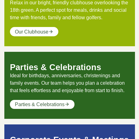
Relax in our bright, friendly clubhouse overlooking the
18th green. A perfect spot for meals, drinks and social
time with friends, family and fellow golfers.
Our Clubhouse
Parties & Celebrations
Ideal for birthdays, anniversaries, christenings and
family events. Our team helps you plan a celebration
that feels effortless and enjoyable from start to finish.
Parties & Celebrations