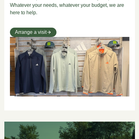
Whatever your needs, whatever your budget, we are
here to help.
Arrange a visit