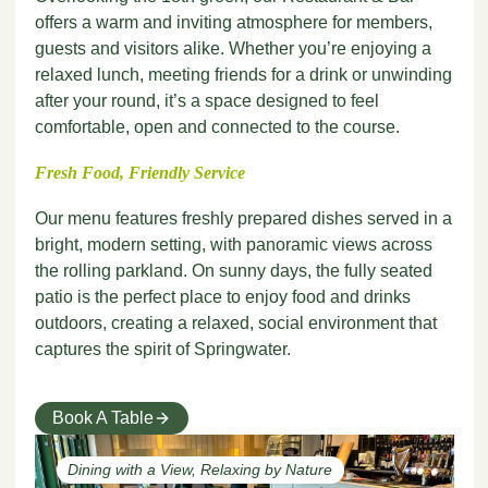
offers a warm and inviting atmosphere for members,
guests and visitors alike. Whether you’re enjoying a
relaxed lunch, meeting friends for a drink or unwinding
after your round, it’s a space designed to feel
comfortable, open and connected to the course.
Fresh Food, Friendly Service
Our menu features freshly prepared dishes served in a
bright, modern setting, with panoramic views across
the rolling parkland. On sunny days, the fully seated
patio is the perfect place to enjoy food and drinks
outdoors, creating a relaxed, social environment that
captures the spirit of Springwater.
Book A Table
Dining with a View, Relaxing by Nature