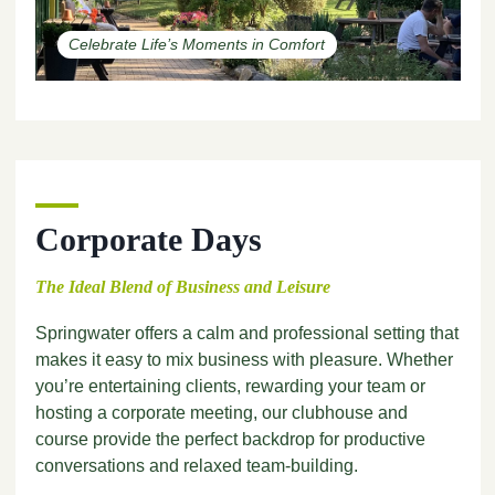
Celebrate Life’s Moments in Comfort
Corporate Days
The Ideal Blend of Business and Leisure
Springwater offers a calm and professional setting that
makes it easy to mix business with pleasure. Whether
you’re entertaining clients, rewarding your team or
hosting a corporate meeting, our clubhouse and
course provide the perfect backdrop for productive
conversations and relaxed team-building.