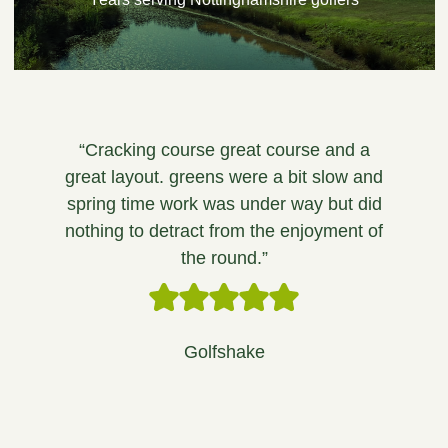
“Cracking course great course and a
great layout. greens were a bit slow and
spring time work was under way but did
nothing to detract from the enjoyment of
the round.”
Golfshake