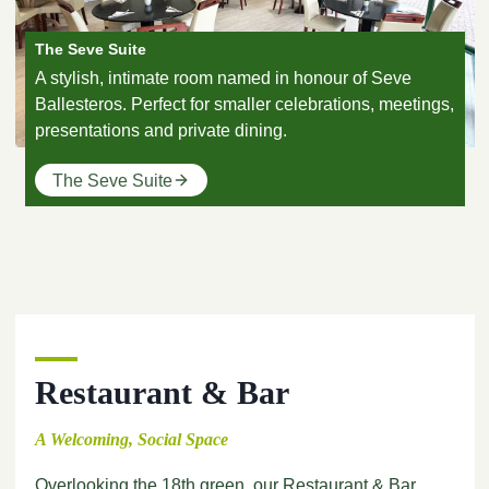
The Seve Suite
A stylish, intimate room named in honour of Seve
Ballesteros. Perfect for smaller celebrations, meetings,
presentations and private dining.
The Seve Suite
Restaurant & Bar
A Welcoming, Social Space
Overlooking the 18th green, our Restaurant & Bar