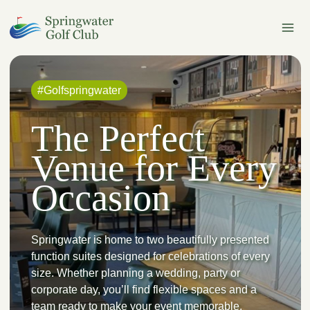
Skip
to
content
#Golfspringwater
The Perfect
Venue for Every
Occasion
Springwater is home to two beautifully presented
function suites designed for celebrations of every
size. Whether planning a wedding, party or
corporate day, you’ll find flexible spaces and a
team ready to make your event memorable.