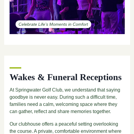
Celebrate Life’s Moments in Comfort
Wakes & Funeral Receptions
At Springwater Golf Club, we understand that saying
goodbye is never easy. During such a difficult time,
families need a calm, welcoming space where they
can gather, reflect and share memories together.
Our clubhouse offers a peaceful setting overlooking
the course. A private, comfortable environment where