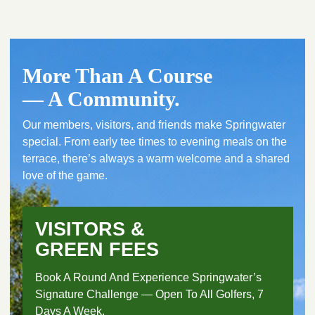
More Than A Course
— A Community.
Our members, visitors, and friends make Springwater
special. From early tee times to evening meals on the
terrace, there’s always a warm welcome and a shared
love of the game.
VISITORS &
GREEN FEES
Book A Round And Experience Springwater’s
Signature Challenge — Open To All Golfers, 7
Days A Week.