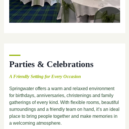
Parties & Celebrations
A Friendly Setting for Every Occasion
Springwater offers a warm and relaxed environment
for birthdays, anniversaries, christenings and family
gatherings of every kind. With flexible rooms, beautiful
surroundings and a friendly team on hand, it’s an ideal
place to bring people together and make memories in
a welcoming atmosphere.