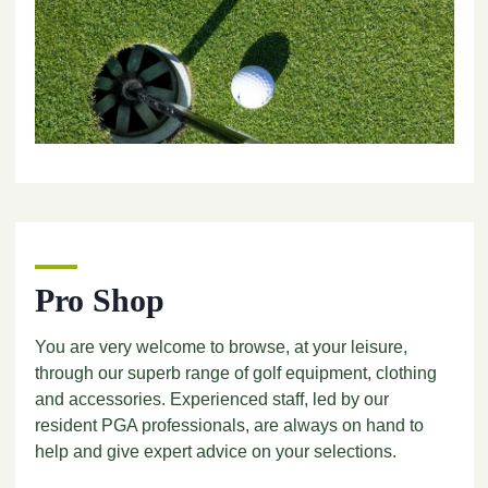
Pro Shop
You are very welcome to browse, at your leisure,
through our superb range of golf equipment, clothing
and accessories. Experienced staff, led by our
resident PGA professionals, are always on hand to
help and give expert advice on your selections.