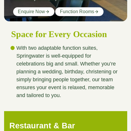
Enquire Now
Function Rooms
Space for Every Occasion
With two adaptable function suites,
Springwater is well-equipped for
celebrations big and small. Whether you’re
planning a wedding, birthday, christening or
simply bringing people together, our team
ensures your event is relaxed, memorable
and tailored to you.
Restaurant & Bar