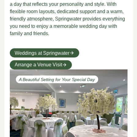
a day that reflects your personality and style. With
flexible room layouts, dedicated support and a warm,
friendly atmosphere, Springwater provides everything
you need to enjoy a memorable wedding day with
family and friends.
Weddings at Springwater
Arrange a Venue Visit
A Beautiful Setting for Your Special Day