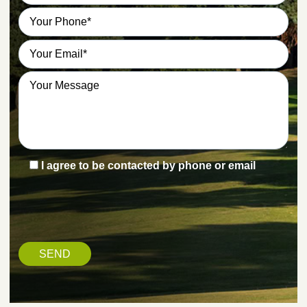
I agree to be contacted by phone or email