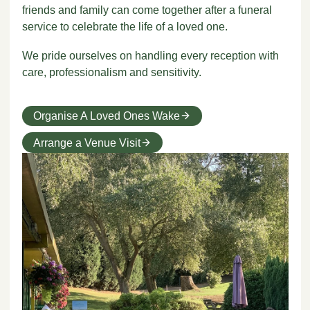
friends and family can come together after a funeral
service to celebrate the life of a loved one.
We pride ourselves on handling every reception with
care, professionalism and sensitivity.
Organise A Loved Ones Wake
Arrange a Venue Visit