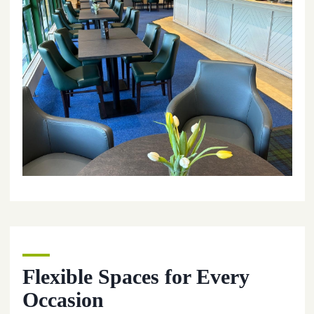
Flexible Spaces for Every
Occasion