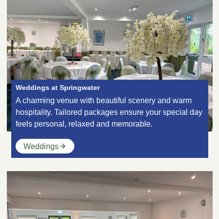
Weddings at Springwater
A charming venue with beautiful scenery and warm
hospitality. Tailored packages ensure your special day
feels personal, relaxed and memorable.
Weddings