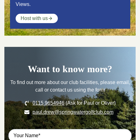
Views.
Host with us
Want to know more?
To find out more about our club facilities, please email,
call or contact us using the form
0115 9654946
(Ask for Paul or Oliver)
paul.drew@springwatergolfclub.com